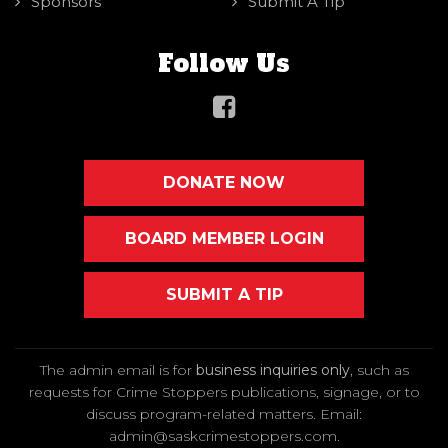
Sponsors
Submit A Tip
Follow Us
DONATE NOW
BOARD MEMBER LOGIN
SUBMIT A TIP
The admin email is for
business inquiries only
, such as
requests for Crime Stoppers publications, signage, or to
discuss program-related matters. Email
:
admin@saskcrimestoppers.com
.