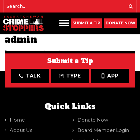
SUBMIT A TIP
DONATE NOW
admin
Sorry, no content matched your criteria.
Submit a Tip
PRIMARY SIDEBAR
TALK
TYPE
APP
Quick Links
Home
Donate Now
About Us
Board Member Login