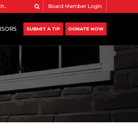
Board Member Login
NSORS
SUBMIT A TIP
DONATE NOW