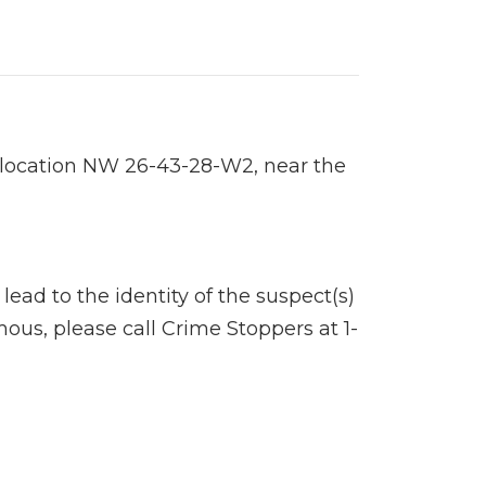
 location NW 26-43-28-W2, near the
ad to the identity of the suspect(s)
ous, please call Crime Stoppers at 1-