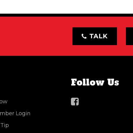
TALK
Follow Us
Now
mber Login
 Tip