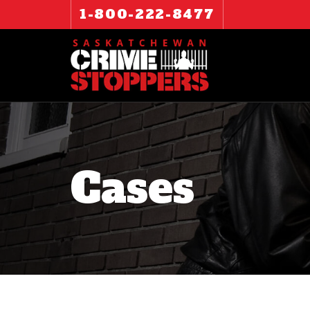
1-800-222-8477
Cases