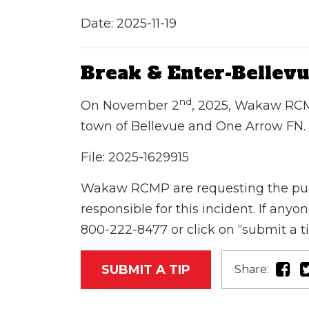
Date: 2025-11-19
Break & Enter-Bellev
nd
On November 2
, 2025, Wakaw RCM
town of Bellevue and One Arrow FN.
File:
2025-1629915
Wakaw RCMP are requesting the public
responsible for this incident. If an
800-222-8477 or click on “submit a t
SUBMIT A TIP
Share: