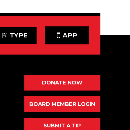
TYPE
APP
DONATE NOW
BOARD MEMBER LOGIN
SUBMIT A TIP