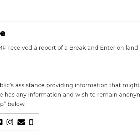
ue
P received a report of a Break and Enter on land
’s assistance providing information that might le
yone has any information and wish to remain anonym
ip” below.