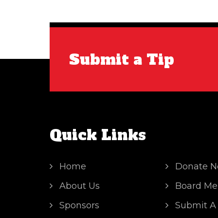
Submit a Tip
Quick Links
Home
Donate 
About Us
Board Me
Sponsors
Submit A