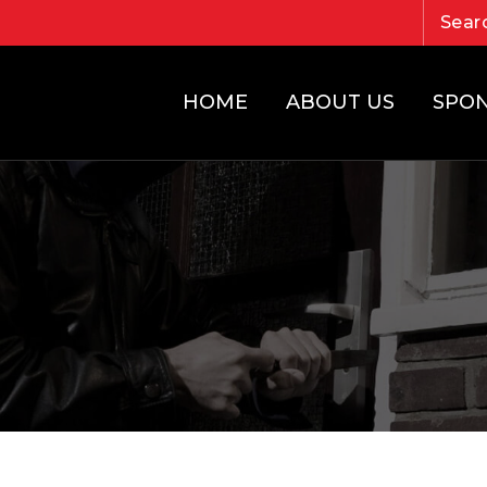
HOME
ABOUT US
SPO