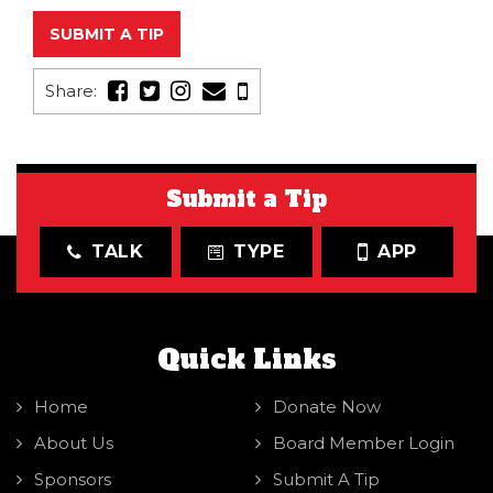
SUBMIT A TIP
Share:
Submit a Tip
TALK
TYPE
APP
Quick Links
Home
Donate Now
About Us
Board Member Login
Sponsors
Submit A Tip