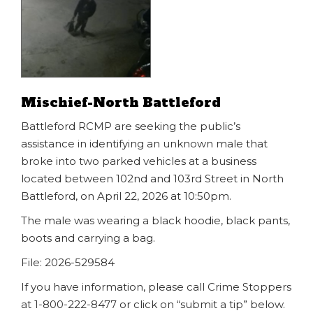
Mischief-North Battleford
Battleford RCMP are seeking the public’s
assistance in identifying an unknown male that
broke into two parked vehicles at a business
located between 102nd and 103rd Street in North
Battleford, on April 22, 2026 at 10:50pm.
The male was wearing a black hoodie, black pants,
boots and carrying a bag.
File:
2026-529584
If you have information, please call Crime Stoppers
at 1-800-222-8477 or click on “submit a tip” below.