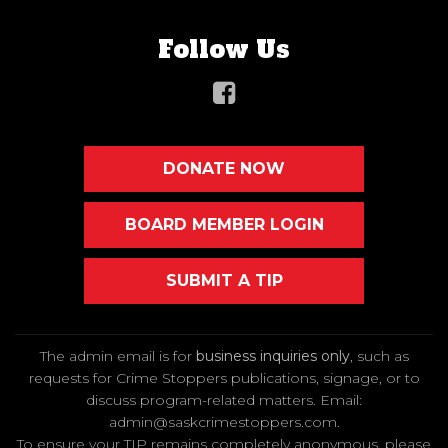
Follow Us
DONATE NOW
BOARD MEMBER LOGIN
SUBMIT A TIP
The admin email is for
business inquiries only
, such as
requests for Crime Stoppers publications, signage, or to
discuss program-related matters. Email
:
admin@saskcrimestoppers.com
.
To ensure your TIP remains completely anonymous, please