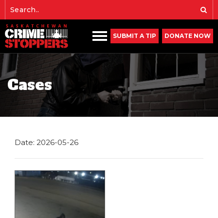
SUBMIT A TIP
DONATE NOW
Cases
Date: 2026-05-26