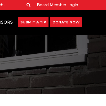
Board Member Login
NSORS
SUBMIT A TIP
DONATE NOW