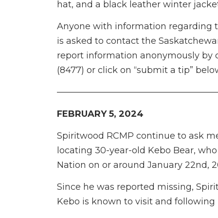
hat, and a black leather winter jacke
Anyone with information regarding 
is asked to contact the Saskatchew
report information anonymously by c
(8477) or click on “submit a tip” belo
——————————————————
FEBRUARY 5, 2024
Spiritwood RCMP continue to ask mem
locating 30-year-old Kebo Bear, who 
Nation on or around January 22nd, 2
Since he was reported missing, Spi
Kebo is known to visit and following