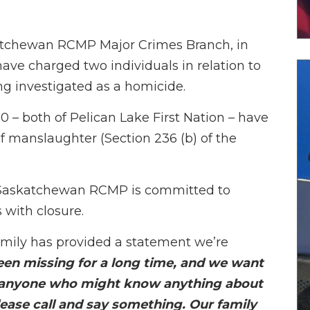
askatchewan RCMP Major Crimes Branch, in
ave charged two individuals in relation to
ng investigated as a homicide.
0 – both of Pelican Lake First Nation – have
 manslaughter (Section 236 (b) of the
e Saskatchewan RCMP is committed to
 with closure.
family has provided a statement we’re
en missing for a long time, and we want
 anyone who might know anything about
ease call and say something. Our family