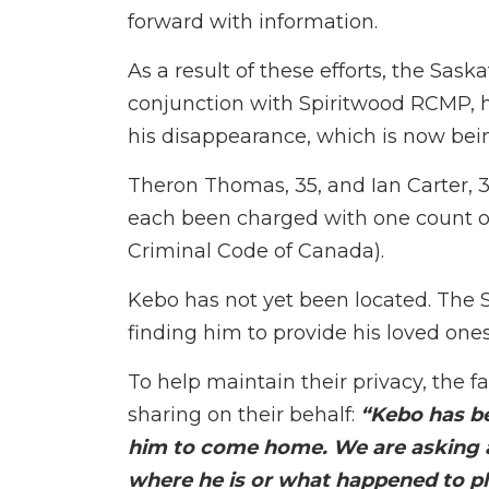
forward with information.
As a result of these efforts, the S
conjunction with Spiritwood RCMP, h
his disappearance, which is now bei
Theron Thomas, 35, and Ian Carter, 3
each been charged with one count of
Criminal Code of Canada).
Kebo has not yet been located. Th
finding him to provide his loved ones
To help maintain their privacy, the 
sharing on their behalf:
“Kebo has be
him to come home. We are asking
where he is or what happened to pl