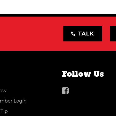
TALK
Follow Us
Now
mber Login
 Tip