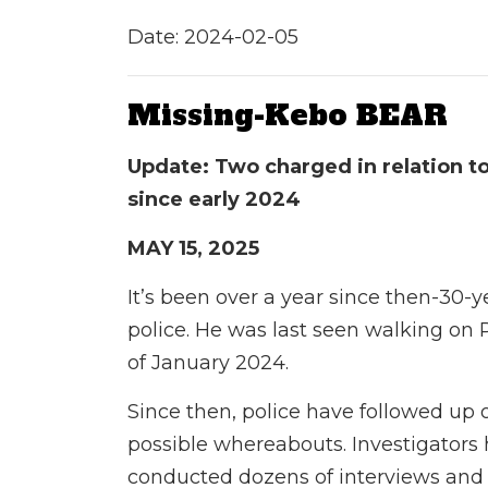
Date: 2024-02-05
Missing-Kebo BEAR
Update: Two charged in relation t
since early 2024
MAY 15, 2025
It’s been over a year since then-30-y
police. He was last seen walking on 
of January 2024.
Since then, police have followed up 
possible whereabouts. Investigators
conducted dozens
of interviews and