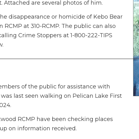
t. Attached are several photos of him.
the disappearance or homicide of Kebo Bear
an RCMP at 310-RCMP. The public can also
alling Crime Stoppers at 1-800-222-TIPS
w.
—————————————————————————
bers of the public for assistance with
was last seen walking on Pelican Lake First
024.
ritwood RCMP have been checking places
 up on information received.