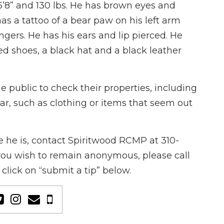
5’8” and 130 lbs. He has brown eyes and
has a tattoo of a bear paw on his left arm
ingers. He has his ears and lip pierced. He
ed shoes, a black hat and a black leather
public to check their properties, including
ear, such as clothing or items that seem out
 he is, contact Spiritwood RCMP at 310-
f you wish to remain anonymous, please call
click on “submit a tip” below.