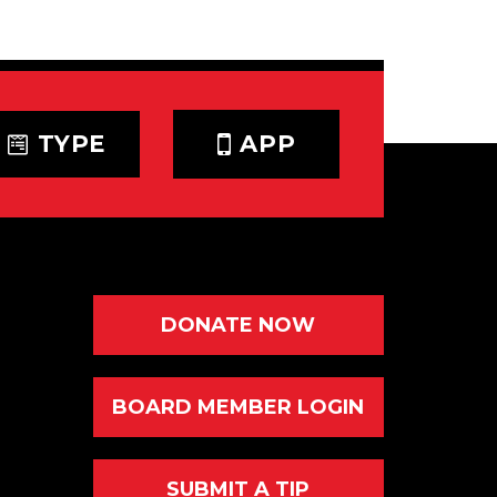
TYPE
APP
DONATE NOW
BOARD MEMBER LOGIN
SUBMIT A TIP