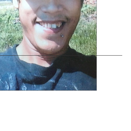
———————————————————————–