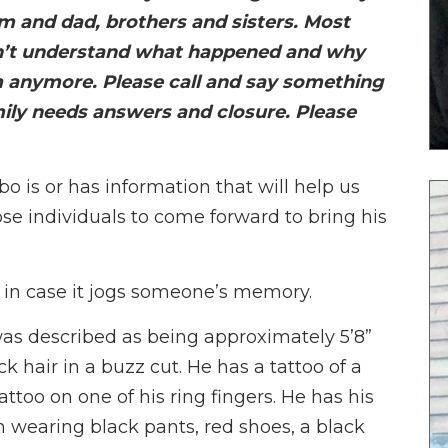
 and dad, brothers and sisters. Most
on’t understand what happened and why
m anymore. Please call and say something
mily needs answers and closure. Please
is or has information that will help us
ose individuals to come forward to bring his
 in case it jogs someone’s memory.
as described as being approximately 5’8”
ck hair in a buzz cut. He has a tattoo of a
ttoo on one of his ring fingers. He has his
n wearing black pants, red shoes, a black