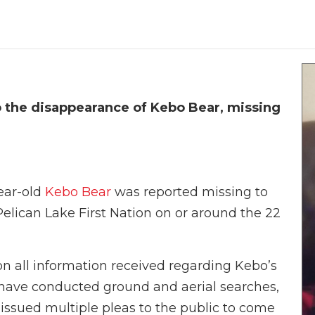
o the disappearance of Kebo Bear, missing
ear-old
Kebo Bear
was reported missing to
Pelican Lake First Nation on or around the 22
on all information received regarding Kebo’s
 have conducted ground and aerial searches,
 issued multiple pleas to the public to come