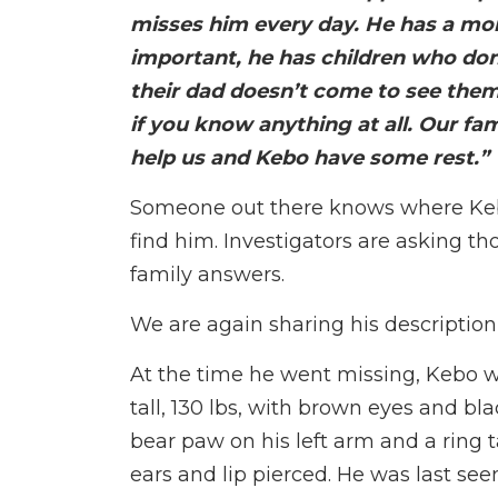
misses him every day. He has a mom
important, he has children who d
their dad doesn’t come to see the
if you know anything at all. Our fa
help us and Kebo have some rest.”
Someone out there knows where Kebo 
find him. Investigators are asking th
family answers.
We are again sharing his description
At the time he went missing, Kebo w
tall, 130 lbs, with brown eyes and bla
bear paw on his left arm and a ring ta
ears and lip pierced. He was last see