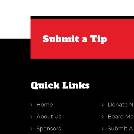
Submit a Tip
Quick Links
Home
Donate 
About Us
Board Me
Sponsors
Submit A