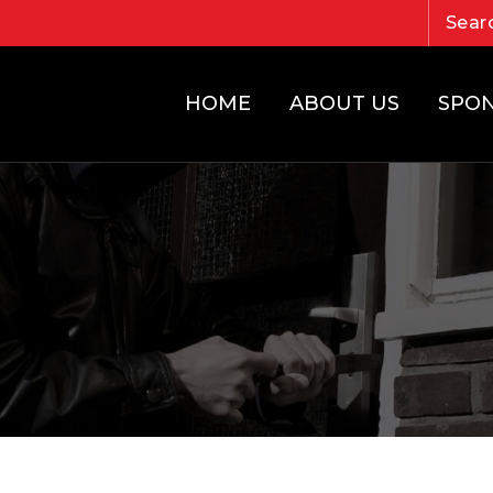
HOME
ABOUT US
SPO