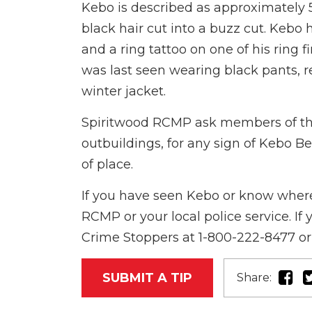
Kebo is described as approximately 
black hair cut into a buzz cut. Kebo 
and a ring tattoo on one of his ring f
was last seen wearing black pants, r
winter jacket.
Spiritwood RCMP ask members of the 
outbuildings, for any sign of Kebo B
of place.
If you have seen Kebo or know where
RCMP or your local police service. I
Crime Stoppers at 1-800-222-8477 or 
SUBMIT A TIP
Share: