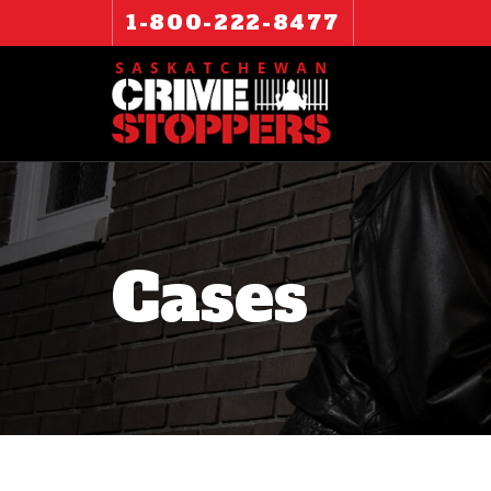
1-800-222-8477
Cases