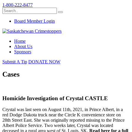
1-800-222-8477
Board Member Login
Home
About Us
Sponsors
Submit A Tip
DONATE NOW
Cases
Homicide Investigation of Crystal CASTLE
Crystal was last seen on August 11th, 2021, in Prince Albert, in a
red Dodge Dakota truck near the Circle K convenience store on
28th Street East. She was originally reported missing to the Prince
Albert Police Service. Two weeks later, Crystal was located
deceased in a rural area west of St. Louis, SK.
Read here for a full