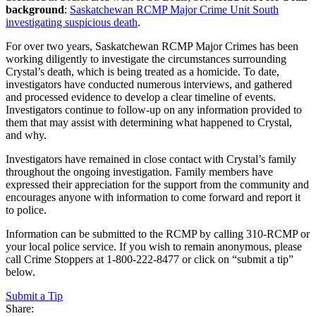
background
:
Saskatchewan RCMP Major Crime Unit South
investigating suspicious death
.
For over two years, Saskatchewan RCMP Major Crimes has been
working diligently to investigate the circumstances surrounding
Crystal’s death, which is being treated as a homicide. To date,
investigators have conducted numerous interviews, and gathered
and processed evidence to develop a clear timeline of events.
Investigators continue to follow-up on any information provided to
them that may assist with determining what happened to Crystal,
and why.
Investigators have remained in close contact with Crystal’s family
throughout the ongoing investigation. Family members have
expressed their appreciation for the support from the community and
encourages anyone with information to come forward and report it
to police.
Information can be submitted to the RCMP by calling 310-RCMP or
your local police service. If you wish to remain anonymous, please
call Crime Stoppers at 1-800-222-8477 or click on “submit a tip”
below.
Submit a Tip
Share: