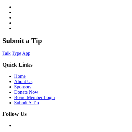
Submit a Tip
Talk
Type
App
Quick Links
Home
About Us
Sponsors
Donate Now
Board Member Login
Submit A Tip
Follow Us