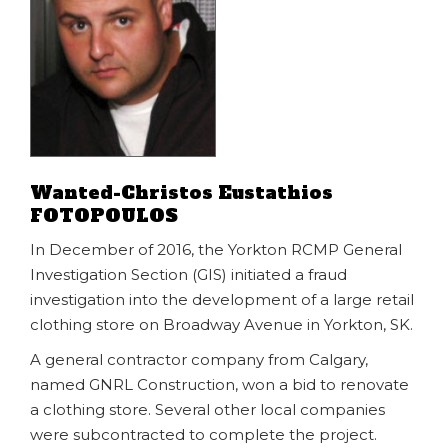
Wanted-Christos Eustathios
FOTOPOULOS
In December of 2016, the Yorkton RCMP General
Investigation Section (GIS) initiated a fraud
investigation into the development of a large retail
clothing store on Broadway Avenue in Yorkton, SK.
A general contractor company from Calgary,
named GNRL Construction, won a bid to renovate
a clothing store. Several other local companies
were subcontracted to complete the project.