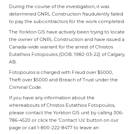
During the course of the investigation, it was
determined GNRL Construction fraudulently failed
to pay the subcontractors for the work completed.
The Yorkton GIS have actively been trying to locate
the owner of GNRL Construction and have issued a
Canada-wide warrant for the arrest of Christos
Eutathios Fotopoulos (DOB: 1982-03-22) of Calgary,
AB.
Fotopoulos is charged with Fraud over $5000,
Theft over $5000 and Breach of Trust under the
Criminal Code.
If you have any information about the
whereabouts of Christos Eutathios Fotopoulos,
please contact the Yorkton GIS unit by calling 306-
786-4520 or click the ‘Contact Us’ button on our
page or call 1-800-222-8477 to leave an