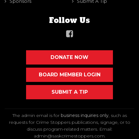
Sponsors
Submit A Tip
Follow Us
DONATE NOW
BOARD MEMBER LOGIN
SUBMIT A TIP
The admin email is for
business inquiries only
, such as
requests for Crime Stoppers publications, signage, or to
discuss program-related matters. Email
:
admin@saskcrimestoppers.com
.