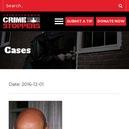
SUBMIT A TIP
DONATE NOW
Cases
Date: 2016-12-01