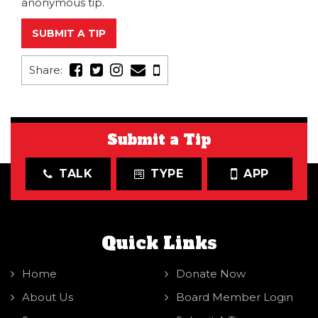
anonymous tip.
SUBMIT A TIP
Share:
Submit a Tip
TALK
TYPE
APP
Quick Links
Home
Donate Now
About Us
Board Member Login