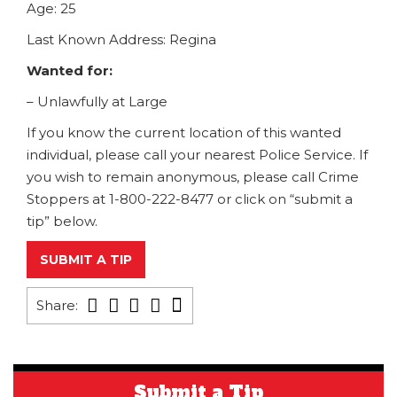
Age: 25
Last Known Address: Regina
Wanted for:
– Unlawfully at Large
If you know the current location of this wanted
individual, please call your nearest Police Service. If
you wish to remain anonymous, please call Crime
Stoppers at 1-800-222-8477 or click on “submit a
tip” below.
SUBMIT A TIP
Share:
Submit a Tip