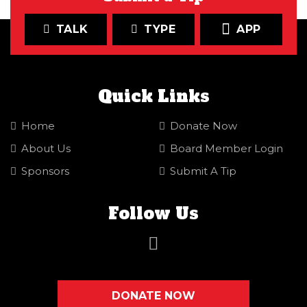
TALK
TYPE
APP
Quick Links
Home
Donate Now
About Us
Board Member Login
Sponsors
Submit A Tip
Follow Us
DONATE NOW