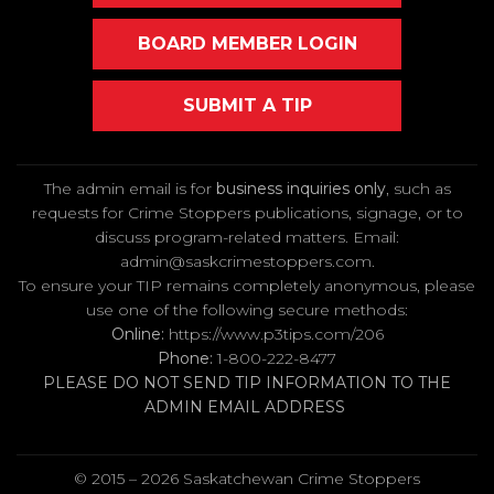
BOARD MEMBER LOGIN
SUBMIT A TIP
The admin email is for
business inquiries only
, such as
requests for Crime Stoppers publications, signage, or to
discuss program-related matters. Email
:
admin@saskcrimestoppers.com
.
To ensure your TIP remains completely anonymous, please
use one of the following secure methods:
Online:
https://www.p3tips.com/206
Phone:
1-800-222-8477
PLEASE DO NOT SEND TIP INFORMATION TO THE
ADMIN EMAIL ADDRESS
© 2015 – 2026 Saskatchewan Crime Stoppers