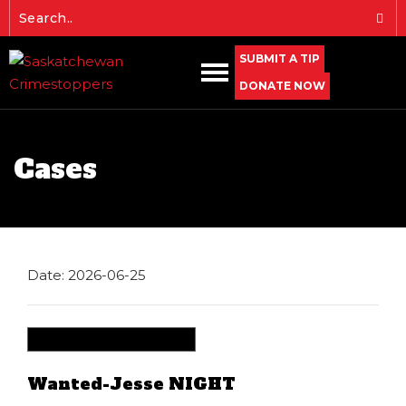
SUBMIT A TIP
DONATE NOW
Cases
Date: 2026-06-25
Wanted-Jesse NIGHT