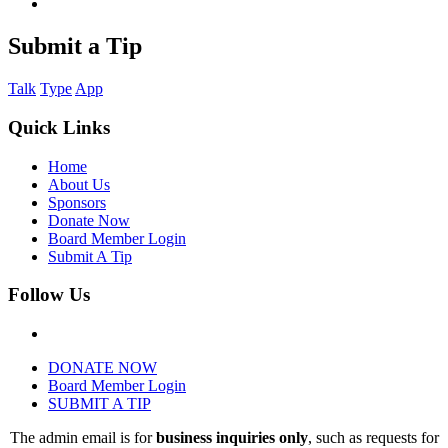
Submit a Tip
Talk
Type
App
Quick Links
Home
About Us
Sponsors
Donate Now
Board Member Login
Submit A Tip
Follow Us
DONATE NOW
Board Member Login
SUBMIT A TIP
The admin email is for
business inquiries only
, such as requests for