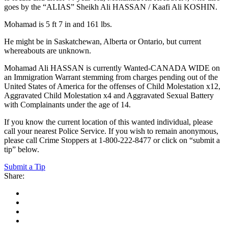
goes by the “ALIAS” Sheikh Ali HASSAN / Kaafi Ali KOSHIN.
Mohamad is 5 ft 7 in and 161 lbs.
He might be in Saskatchewan, Alberta or Ontario, but current
whereabouts are unknown.
Mohamad Ali HASSAN is currently Wanted-CANADA WIDE on
an Immigration Warrant stemming from charges pending out of the
United States of America for the offenses of Child Molestation x12,
Aggravated Child Molestation x4 and Aggravated Sexual Battery
with Complainants under the age of 14.
If you know the current location of this wanted individual, please
call your nearest Police Service. If you wish to remain anonymous,
please call Crime Stoppers at 1-800-222-8477 or click on “submit a
tip” below.
Submit a Tip
Share: