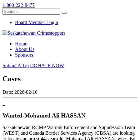
1-800-222-8477
Board Member Login
Home
About Us
Sponsors
Submit A Tip
DONATE NOW
Cases
Date: 2026-02-10
Wanted-Mohamed Ali HASSAN
Saskatchewan RCMP Warrant Enforcement and Suppression Team
(WEST) and Canada Border Services Agency (CBSA) are looking
to locate and arrest 44-year-old, Mohamad Ali HASSAN, who also