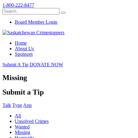
1-800-222-8477
Board Member Login
Home
About Us
Sponsors
Submit A Tip
DONATE NOW
Missing
Submit a Tip
Talk
Type
App
All
Unsolved Crimes
Wanted
Missing
Homicide