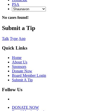
PSA
No cases found!
Submit a Tip
Talk
Type
App
Quick Links
Home
About Us
Sponsors
Donate Now
Board Member Login
Submit A Tip
Follow Us
DONATE NOW