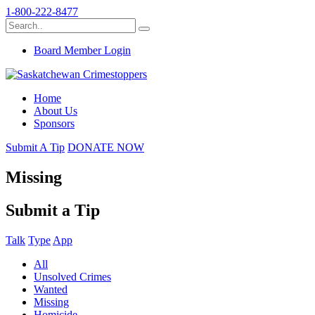
1-800-222-8477
Board Member Login
Home
About Us
Sponsors
Submit A Tip
DONATE NOW
Missing
Submit a Tip
Talk
Type
App
All
Unsolved Crimes
Wanted
Missing
Homicide