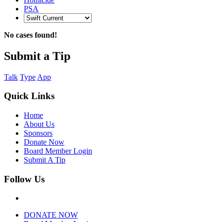
PSA
No cases found!
Submit a Tip
Talk
Type
App
Quick Links
Home
About Us
Sponsors
Donate Now
Board Member Login
Submit A Tip
Follow Us
DONATE NOW