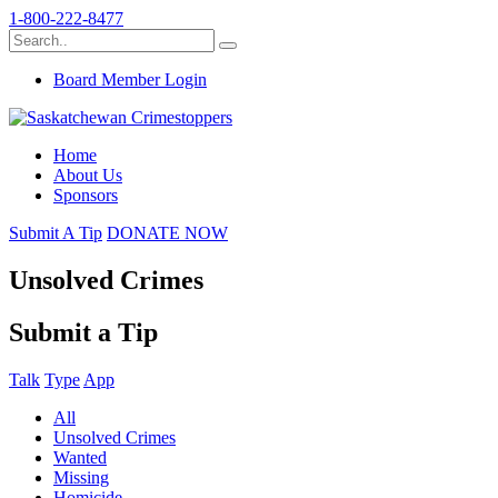
1-800-222-8477
Board Member Login
Home
About Us
Sponsors
Submit A Tip
DONATE NOW
Unsolved Crimes
Submit a Tip
Talk
Type
App
All
Unsolved Crimes
Wanted
Missing
Homicide