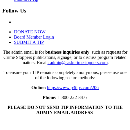
Follow Us
DONATE NOW
Board Member Login
SUBMIT A TIP
The admin email is for
business inquiries only
, such as requests for
Crime Stoppers publications, signage, or to discuss program-related
matters. Email
: admin@saskcrimestoppers.com
.
To ensure your TIP remains completely anonymous, please use one
of the following secure methods:
Online:
https://www.p3tips.com/206
Phone:
1-800-222-8477
PLEASE DO NOT SEND TIP INFORMATION TO THE
ADMIN EMAIL ADDRESS