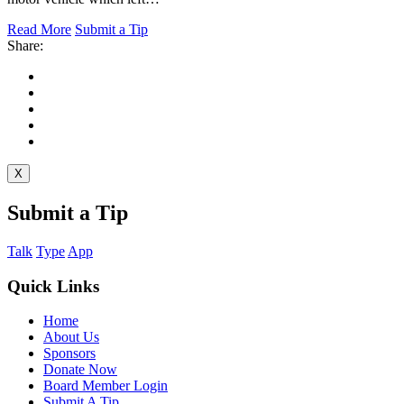
Read More
Submit a Tip
Share:
X
Submit a Tip
Talk
Type
App
Quick Links
Home
About Us
Sponsors
Donate Now
Board Member Login
Submit A Tip