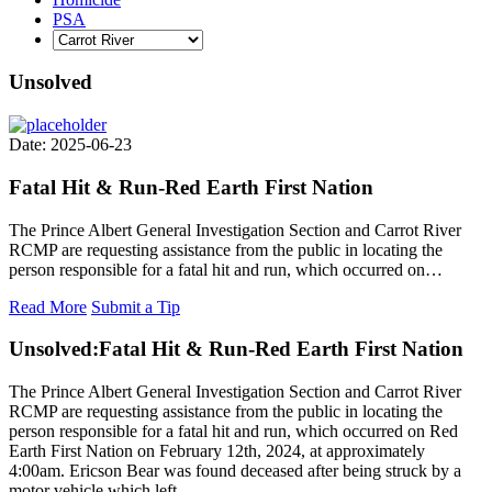
PSA
Unsolved
Date: 2025-06-23
Fatal Hit & Run-Red Earth First Nation
The Prince Albert General Investigation Section and Carrot River
RCMP are requesting assistance from the public in locating the
person responsible for a fatal hit and run, which occurred on…
Read More
Submit a Tip
Unsolved:
Fatal Hit & Run-Red Earth First Nation
The Prince Albert General Investigation Section and Carrot River
RCMP are requesting assistance from the public in locating the
person responsible for a fatal hit and run, which occurred on Red
Earth First Nation on February 12th, 2024, at approximately
4:00am. Ericson Bear was found deceased after being struck by a
motor vehicle which left…