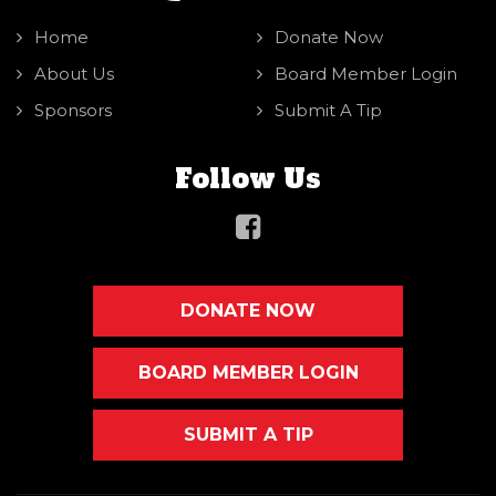
Home
Donate Now
About Us
Board Member Login
Sponsors
Submit A Tip
Follow Us
DONATE NOW
BOARD MEMBER LOGIN
SUBMIT A TIP