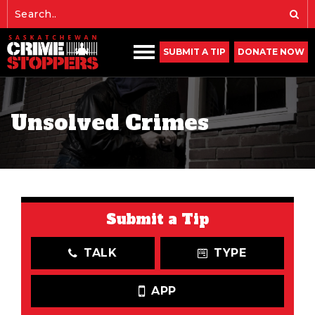
SUBMIT A TIP
DONATE NOW
Unsolved Crimes
Submit a Tip
TALK
TYPE
APP