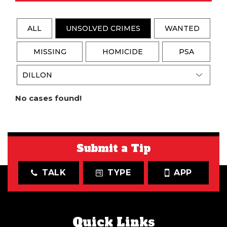
ALL
UNSOLVED CRIMES
WANTED
MISSING
HOMICIDE
PSA
No cases found!
Submit a Tip
TALK
TYPE
APP
Quick Links