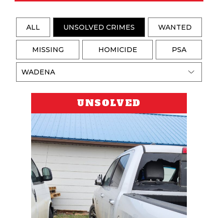
ALL
UNSOLVED CRIMES
WANTED
MISSING
HOMICIDE
PSA
UNSOLVED