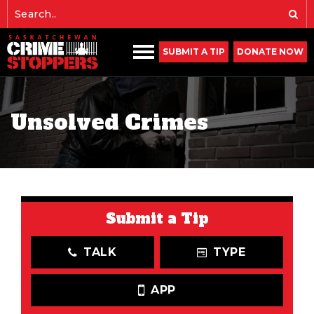
SUBMIT A TIP
DONATE NOW
Unsolved Crimes
Submit a Tip
TALK
TYPE
APP