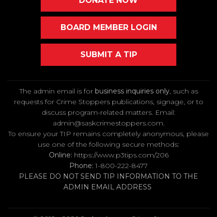
DONATE NOW
BOARD MEMBER LOGIN
SUBMIT A TIP
The admin email is for
business inquiries only
, such as
requests for Crime Stoppers publications, signage, or to
discuss program-related matters. Email
:
admin@saskcrimestoppers.com
.
To ensure your TIP remains completely anonymous, please
use one of the following secure methods:
Online:
https://www.p3tips.com/206
Phone:
1-800-222-8477
PLEASE DO NOT SEND TIP INFORMATION TO THE
ADMIN EMAIL ADDRESS