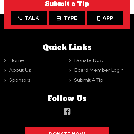
Submit a Tip
TALK
TYPE
APP
Quick Links
Home
Donate Now
About Us
Board Member Login
Sponsors
Submit A Tip
Follow Us