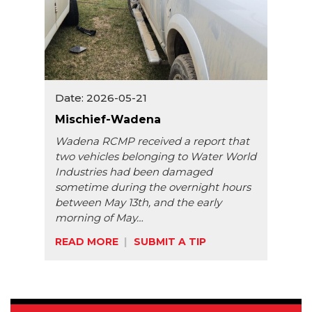
Date: 2026-05-21
Mischief-Wadena
Wadena RCMP received a report that
two vehicles belonging to Water World
Industries had been damaged
sometime during the overnight hours
between May 13th, and the early
morning of May…
READ MORE
SUBMIT A TIP
Share: