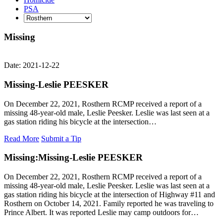
PSA
Missing
Date: 2021-12-22
Missing-Leslie PEESKER
On December 22, 2021, Rosthern RCMP received a report of a
missing 48-year-old male, Leslie Peesker. Leslie was last seen at a
gas station riding his bicycle at the intersection…
Read More
Submit a Tip
Missing:
Missing-Leslie PEESKER
On December 22, 2021, Rosthern RCMP received a report of a
missing 48-year-old male, Leslie Peesker. Leslie was last seen at a
gas station riding his bicycle at the intersection of Highway #11 and
Rosthern on October 14, 2021. Family reported he was traveling to
Prince Albert. It was reported Leslie may camp outdoors for…