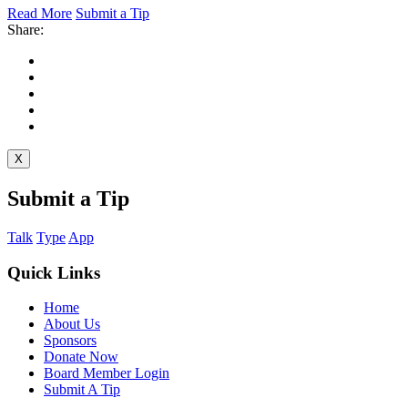
Read More
Submit a Tip
Share:
X
Submit a Tip
Talk
Type
App
Quick Links
Home
About Us
Sponsors
Donate Now
Board Member Login
Submit A Tip