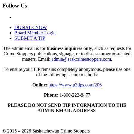
Follow Us
DONATE NOW
Board Member Login
SUBMIT A TIP
The admin email is for
business inquiries only
, such as requests for
Crime Stoppers publications, signage, or to discuss program-related
matters. Email
: admin@saskcrimestoppers.com
.
To ensure your TIP remains completely anonymous, please use one
of the following secure methods:
Online:
https://www.p3tips.com/206
Phone:
1-800-222-8477
PLEASE DO NOT SEND TIP INFORMATION TO THE
ADMIN EMAIL ADDRESS
© 2015 – 2026 Saskatchewan Crime Stoppers