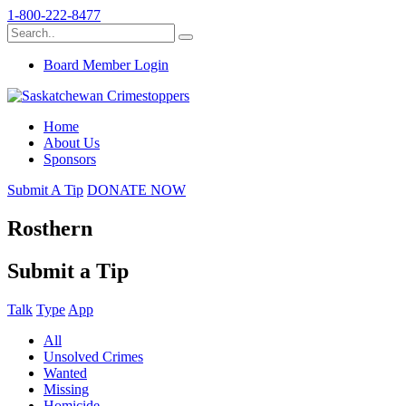
1-800-222-8477
Board Member Login
Home
About Us
Sponsors
Submit A Tip
DONATE NOW
Rosthern
Submit a Tip
Talk
Type
App
All
Unsolved Crimes
Wanted
Missing
Homicide