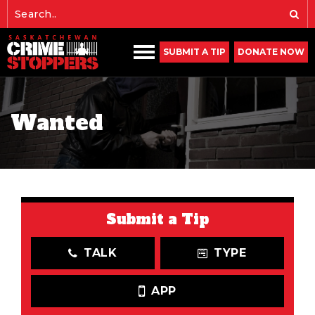
SUBMIT A TIP
DONATE NOW
Wanted
Submit a Tip
TALK
TYPE
APP