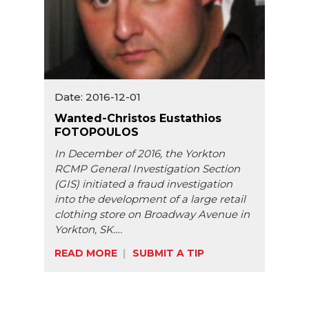
Date: 2016-12-01
Wanted-Christos Eustathios
FOTOPOULOS
In December of 2016, the Yorkton
RCMP General Investigation Section
(GIS) initiated a fraud investigation
into the development of a large retail
clothing store on Broadway Avenue in
Yorkton, SK….
READ MORE
SUBMIT A TIP
Share: