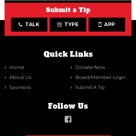
Submit a Tip
TALK
TYPE
APP
Quick Links
Home
Donate Now
About Us
Board Member Login
Sponsors
Submit A Tip
Follow Us