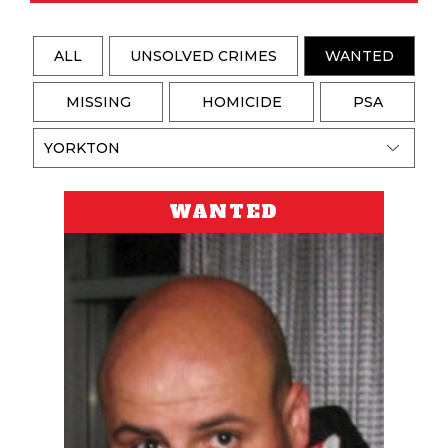
ALL
UNSOLVED CRIMES
WANTED
MISSING
HOMICIDE
PSA
WANTED