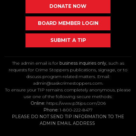
DONATE NOW
BOARD MEMBER LOGIN
SUBMIT A TIP
The admin email is for
business inquiries only
, such as
requests for Crime Stoppers publications, signage, or to
discuss program-related matters. Email
:
admin@saskcrimestoppers.com
.
To ensure your TIP remains completely anonymous, please
use one of the following secure methods:
Online:
https://www.p3tips.com/206
Phone:
1-800-222-8477
PLEASE DO NOT SEND TIP INFORMATION TO THE
ADMIN EMAIL ADDRESS