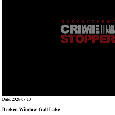
Date: 2026-07-13
Broken Window-Gull Lake