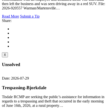
then left the business and was seen driving away in a red SUV. File:
2026-920557 Warman/Martensville…
Read More
Submit a Tip
Share:
X
Unsolved
Date: 2026-07-29
Trespassing-Bjorkdale
Tisdale RCMP are seeking the public’s assistance for information in
regards to a trespassing and theft that occurred in the early morning
of June 16th, 2026, at a rural property…