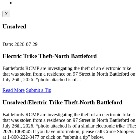
X
Unsolved
Date: 2026-07-29
Electric Trike Theft-North Battleford
Battlefords RCMP are investigating the theft of an electronic trike
that was stolen from a residence on 97 Street in North Battleford on
July 26th, 2026. *photo attached is of…
Read More
Submit a Tip
Unsolved:
Electric Trike Theft-North Battleford
Battlefords RCMP are investigating the theft of an electronic trike
that was stolen from a residence on 97 Street in North Battleford on
July 26th, 2026. *photo attached is of a similar electronic trike File:
2026-1068545 If you have information, please call Crime Stoppers
at 1-800-222-8477 or click on “submit a tip” below.