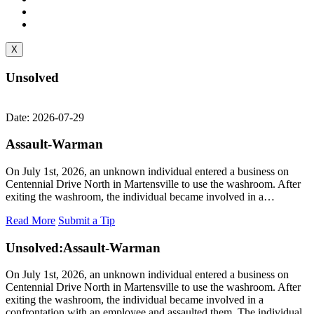
X
Unsolved
Date: 2026-07-29
Assault-Warman
On July 1st, 2026, an unknown individual entered a business on
Centennial Drive North in Martensville to use the washroom. After
exiting the washroom, the individual became involved in a…
Read More
Submit a Tip
Unsolved:
Assault-Warman
On July 1st, 2026, an unknown individual entered a business on
Centennial Drive North in Martensville to use the washroom. After
exiting the washroom, the individual became involved in a
confrontation with an employee and assaulted them. The individual