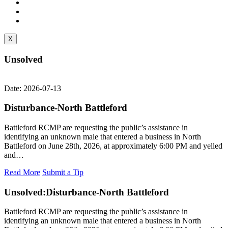
X
Unsolved
Date: 2026-07-13
Disturbance-North Battleford
Battleford RCMP are requesting the public’s assistance in
identifying an unknown male that entered a business in North
Battleford on June 28th, 2026, at approximately 6:00 PM and yelled
and…
Read More
Submit a Tip
Unsolved:
Disturbance-North Battleford
Battleford RCMP are requesting the public’s assistance in
identifying an unknown male that entered a business in North