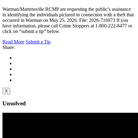
Warman/Martensville RCMP are requesting the public’s assistance
in identifying the individuals pictured in connection with a theft that
occurred in Warman on May 25, 2026. File: 2026-716973 If you
have information, please call Crime Stoppers at 1-800-222-8477 or
click on “submit a tip” below.
Read More
Submit a Tip
Share:
X
Unsolved