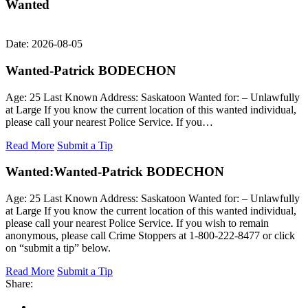
Wanted
Date: 2026-08-05
Wanted-Patrick BODECHON
Age: 25 Last Known Address: Saskatoon Wanted for: – Unlawfully
at Large If you know the current location of this wanted individual,
please call your nearest Police Service. If you…
Read More
Submit a Tip
Wanted:
Wanted-Patrick BODECHON
Age: 25 Last Known Address: Saskatoon Wanted for: – Unlawfully
at Large If you know the current location of this wanted individual,
please call your nearest Police Service. If you wish to remain
anonymous, please call Crime Stoppers at 1-800-222-8477 or click
on “submit a tip” below.
Read More
Submit a Tip
Share: