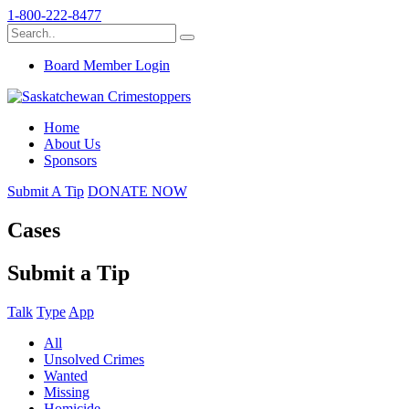
1-800-222-8477
Board Member Login
Home
About Us
Sponsors
Submit A Tip
DONATE NOW
Cases
Submit a Tip
Talk
Type
App
All
Unsolved Crimes
Wanted
Missing
Homicide