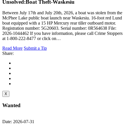
Unsolved:
Boat Theft-Waskesiu
Between July 17th and July 20th, 2026, a boat was stolen from the
McPhee Lake public boat launch near Waskesiu. 16-foot red Lund
boat equipped with a 15 HP Mercury rear tiller outboard motor.
Registration number: 5G20603. Serial number: 0R564638 File:
2026-1044462 If you have information, please call Crime Stoppers
at 1-800-222-8477 or click on…
Read More
Submit a Tip
Share:
X
Wanted
Date: 2026-07-31