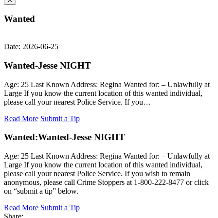
Wanted
Date: 2026-06-25
Wanted-Jesse NIGHT
Age: 25 Last Known Address: Regina Wanted for: – Unlawfully at
Large If you know the current location of this wanted individual,
please call your nearest Police Service. If you…
Read More
Submit a Tip
Wanted:
Wanted-Jesse NIGHT
Age: 25 Last Known Address: Regina Wanted for: – Unlawfully at
Large If you know the current location of this wanted individual,
please call your nearest Police Service. If you wish to remain
anonymous, please call Crime Stoppers at 1-800-222-8477 or click
on “submit a tip” below.
Read More
Submit a Tip
Share: