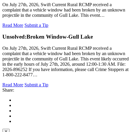
On July 27th, 2026, Swift Current Rural RCMP received a
complaint that a vehicle window had been broken by an unknown
projectile in the community of Gull Lake. This event…
Read More
Submit a Tip
Unsolved:
Broken Window-Gull Lake
On July 27th, 2026, Swift Current Rural RCMP received a
complaint that a vehicle window had been broken by an unknown
projectile in the community of Gull Lake. This event likely occurred
in the early hours of July 27th, 2026, around 12:00-1:30 AM. File:
2026-896252 If you have information, please call Crime Stoppers at
1-800-222-8477…
Read More
Submit a Tip
Share:
X