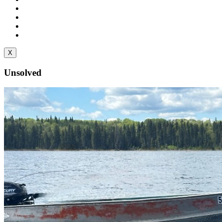
X
Unsolved