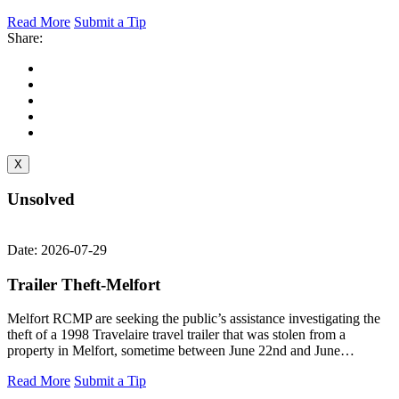
Read More
Submit a Tip
Share:
X
Unsolved
Date: 2026-07-29
Trailer Theft-Melfort
Melfort RCMP are seeking the public’s assistance investigating the
theft of a 1998 Travelaire travel trailer that was stolen from a
property in Melfort, sometime between June 22nd and June…
Read More
Submit a Tip