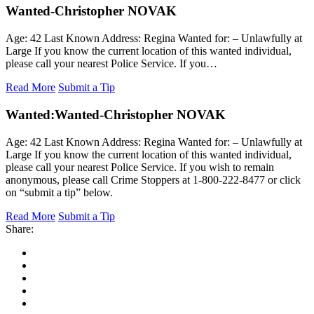
Wanted-Christopher NOVAK
Age: 42 Last Known Address: Regina Wanted for: – Unlawfully at
Large If you know the current location of this wanted individual,
please call your nearest Police Service. If you…
Read More
Submit a Tip
Wanted:
Wanted-Christopher NOVAK
Age: 42 Last Known Address: Regina Wanted for: – Unlawfully at
Large If you know the current location of this wanted individual,
please call your nearest Police Service. If you wish to remain
anonymous, please call Crime Stoppers at 1-800-222-8477 or click
on “submit a tip” below.
Read More
Submit a Tip
Share: