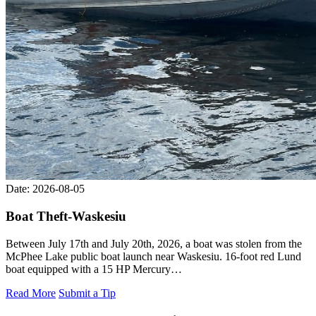
Date: 2026-08-05
Boat Theft-Waskesiu
Between July 17th and July 20th, 2026, a boat was stolen from the
McPhee Lake public boat launch near Waskesiu. 16-foot red Lund
boat equipped with a 15 HP Mercury…
Read More
Submit a Tip