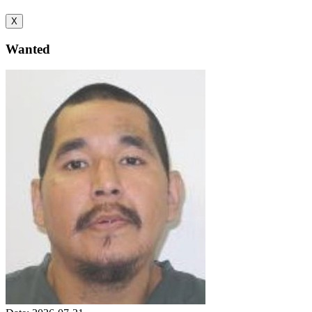
X
Wanted