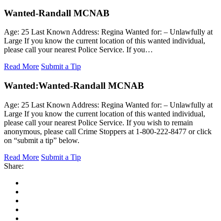
Wanted-Randall MCNAB
Age: 25 Last Known Address: Regina Wanted for: – Unlawfully at
Large If you know the current location of this wanted individual,
please call your nearest Police Service. If you…
Read More
Submit a Tip
Wanted:
Wanted-Randall MCNAB
Age: 25 Last Known Address: Regina Wanted for: – Unlawfully at
Large If you know the current location of this wanted individual,
please call your nearest Police Service. If you wish to remain
anonymous, please call Crime Stoppers at 1-800-222-8477 or click
on “submit a tip” below.
Read More
Submit a Tip
Share: