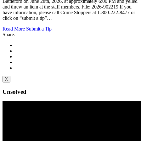
Battleford on June 28th, 2026, at approximately 6:00 PM and yelled
and threw an item at the staff members. File: 2026-902219 If you
have information, please call Crime Stoppers at 1-800-222-8477 or
click on “submit a tip”…
Read More
Submit a Tip
Share:
X
Unsolved