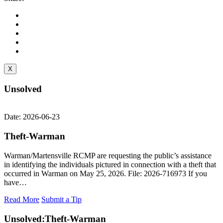
X
Unsolved
Date: 2026-06-23
Theft-Warman
Warman/Martensville RCMP are requesting the public’s assistance
in identifying the individuals pictured in connection with a theft that
occurred in Warman on May 25, 2026. File: 2026-716973 If you
have…
Read More
Submit a Tip
Unsolved:
Theft-Warman