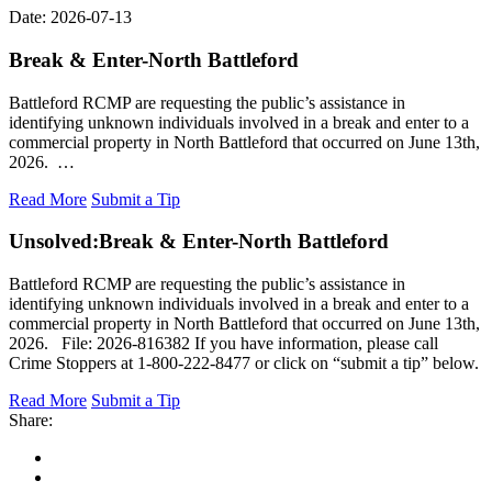
Date: 2026-07-13
Break & Enter-North Battleford
Battleford RCMP are requesting the public’s assistance in
identifying unknown individuals involved in a break and enter to a
commercial property in North Battleford that occurred on June 13th,
2026. …
Read More
Submit a Tip
Unsolved:
Break & Enter-North Battleford
Battleford RCMP are requesting the public’s assistance in
identifying unknown individuals involved in a break and enter to a
commercial property in North Battleford that occurred on June 13th,
2026. File: 2026-816382 If you have information, please call
Crime Stoppers at 1-800-222-8477 or click on “submit a tip” below.
Read More
Submit a Tip
Share: