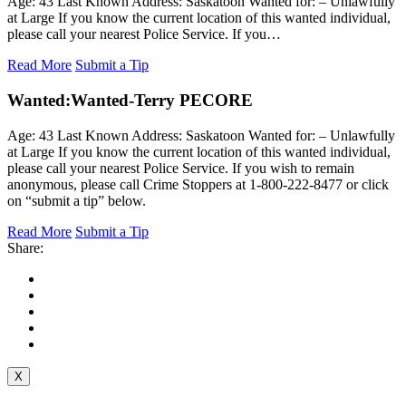
Age: 43 Last Known Address: Saskatoon Wanted for: – Unlawfully
at Large If you know the current location of this wanted individual,
please call your nearest Police Service. If you…
Read More
Submit a Tip
Wanted:
Wanted-Terry PECORE
Age: 43 Last Known Address: Saskatoon Wanted for: – Unlawfully
at Large If you know the current location of this wanted individual,
please call your nearest Police Service. If you wish to remain
anonymous, please call Crime Stoppers at 1-800-222-8477 or click
on “submit a tip” below.
Read More
Submit a Tip
Share:
X