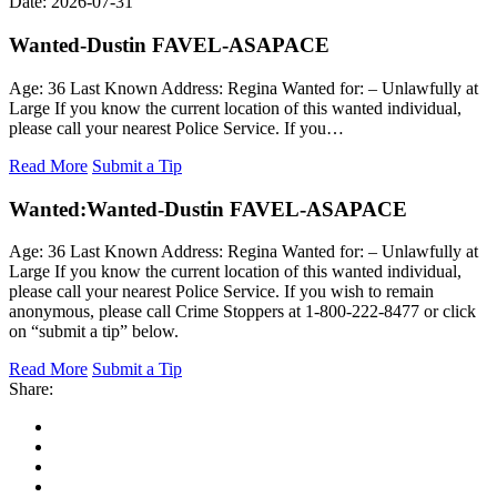
Date: 2026-07-31
Wanted-Dustin FAVEL-ASAPACE
Age: 36 Last Known Address: Regina Wanted for: – Unlawfully at
Large If you know the current location of this wanted individual,
please call your nearest Police Service. If you…
Read More
Submit a Tip
Wanted:
Wanted-Dustin FAVEL-ASAPACE
Age: 36 Last Known Address: Regina Wanted for: – Unlawfully at
Large If you know the current location of this wanted individual,
please call your nearest Police Service. If you wish to remain
anonymous, please call Crime Stoppers at 1-800-222-8477 or click
on “submit a tip” below.
Read More
Submit a Tip
Share: