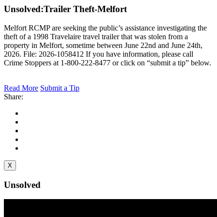
Unsolved:
Trailer Theft-Melfort
Melfort RCMP are seeking the public’s assistance investigating the
theft of a 1998 Travelaire travel trailer that was stolen from a
property in Melfort, sometime between June 22nd and June 24th,
2026. File: 2026-1058412 If you have information, please call
Crime Stoppers at 1-800-222-8477 or click on “submit a tip” below.
Read More
Submit a Tip
Share:
X
Unsolved