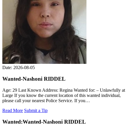
Date: 2026-08-05
Wanted-Nashoni RIDDEL
Age: 29 Last Known Address: Regina Wanted for: – Unlawfully at
Large If you know the current location of this wanted individual,
please call your nearest Police Service. If you…
Read More
Submit a Tip
Wanted:
Wanted-Nashoni RIDDEL