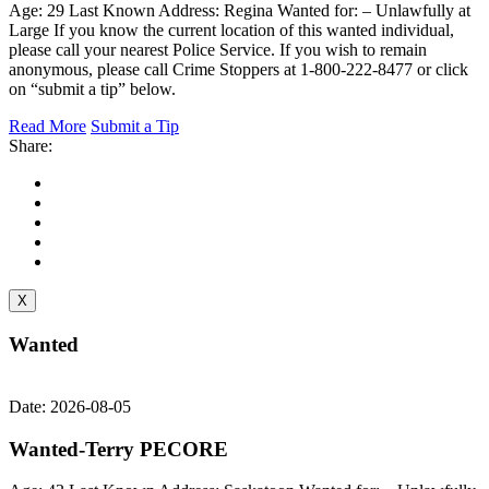
Age: 29 Last Known Address: Regina Wanted for: – Unlawfully at
Large If you know the current location of this wanted individual,
please call your nearest Police Service. If you wish to remain
anonymous, please call Crime Stoppers at 1-800-222-8477 or click
on “submit a tip” below.
Read More
Submit a Tip
Share:
X
Wanted
Date: 2026-08-05
Wanted-Terry PECORE