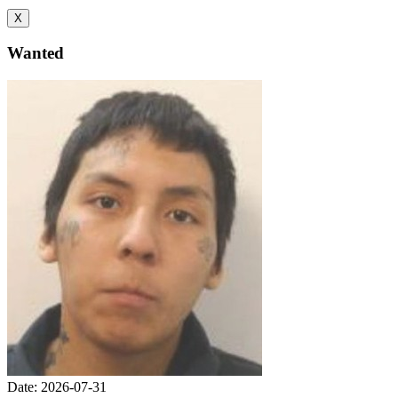
X
Wanted
Date: 2026-07-31