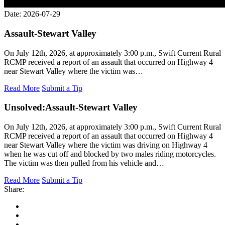
Date: 2026-07-29
Assault-Stewart Valley
On July 12th, 2026, at approximately 3:00 p.m., Swift Current Rural
RCMP received a report of an assault that occurred on Highway 4
near Stewart Valley where the victim was…
Read More
Submit a Tip
Unsolved:
Assault-Stewart Valley
On July 12th, 2026, at approximately 3:00 p.m., Swift Current Rural
RCMP received a report of an assault that occurred on Highway 4
near Stewart Valley where the victim was driving on Highway 4
when he was cut off and blocked by two males riding motorcycles.
The victim was then pulled from his vehicle and…
Read More
Submit a Tip
Share: