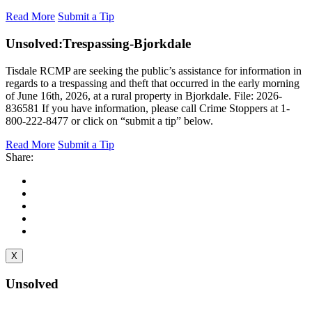
Read More
Submit a Tip
Unsolved:
Trespassing-Bjorkdale
Tisdale RCMP are seeking the public’s assistance for information in
regards to a trespassing and theft that occurred in the early morning
of June 16th, 2026, at a rural property in Bjorkdale. File: 2026-
836581 If you have information, please call Crime Stoppers at 1-
800-222-8477 or click on “submit a tip” below.
Read More
Submit a Tip
Share:
X
Unsolved