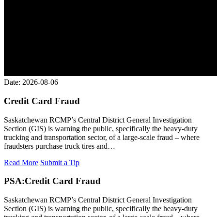
Date: 2026-08-06
Credit Card Fraud
Saskatchewan RCMP’s Central District General Investigation
Section (GIS) is warning the public, specifically the heavy-duty
trucking and transportation sector, of a large-scale fraud – where
fraudsters purchase truck tires and…
Read More
Submit a Tip
PSA:
Credit Card Fraud
Saskatchewan RCMP’s Central District General Investigation
Section (GIS) is warning the public, specifically the heavy-duty