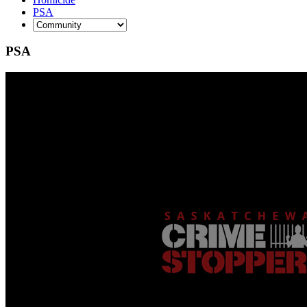
PSA
PSA