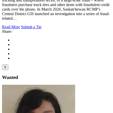
trucking and transportation sector, of a large-scale fraud – where
fraudsters purchase truck tires and other items with fraudulent credit
cards over the phone. In March 2026, Saskatchewan RCMP’s
Central District GIS launched an investigation into a series of fraud-
related…
Read More
Submit a Tip
Share:
X
Wanted