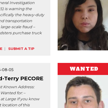
neral Investigation
S) is warning the
cifically the heavy-duty
nd transportation
a large-scale fraud –
dsters purchase truck
E
SUBMIT A TIP
WANTED
6-08-05
-Terry PECORE
st Known Address:
Wanted for: –
 at Large If you know
 location of this