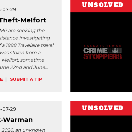
UNSOLVED
6-07-29
 Theft-Melfort
MP are seeking the
sistance investigating
f a 1998 Travelaire travel
t was stolen from a
n Melfort, sometime
une 22nd and June…
E
SUBMIT A TIP
UNSOLVED
6-07-29
t-Warman
t, 2026, an unknown