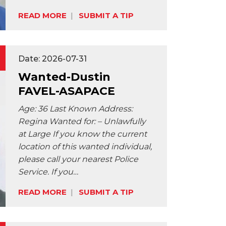
Share:
READ MORE
SUBMIT A TIP
Date: 2026-07-31
Wanted-Dustin
FAVEL-ASAPACE
Age: 36 Last Known Address:
Regina Wanted for: – Unlawfully
at Large If you know the current
location of this wanted individual,
please call your nearest Police
Service. If you…
Share:
READ MORE
SUBMIT A TIP