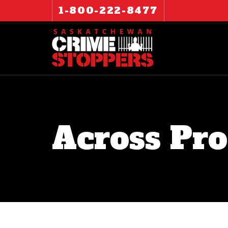
1-800-222-8477
Across Pro