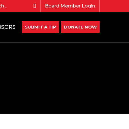
Board Member Login
NSORS
SUBMIT A TIP
DONATE NOW