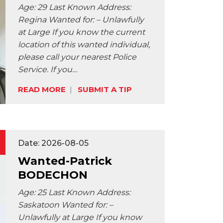
Age: 29 Last Known Address:
Regina Wanted for: – Unlawfully
at Large If you know the current
location of this wanted individual,
please call your nearest Police
Service. If you…
READ MORE
SUBMIT A TIP
Share:
Date: 2026-08-05
Wanted-Patrick
BODECHON
Age: 25 Last Known Address:
Saskatoon Wanted for: –
Unlawfully at Large If you know