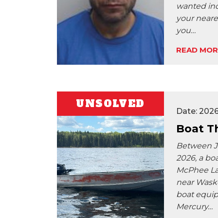
wanted indi
your neares
you…
READ MOR
UNSOLVED
Date: 202
Boat T
Between Ju
2026, a bo
McPhee La
near Waske
boat equip
Mercury…