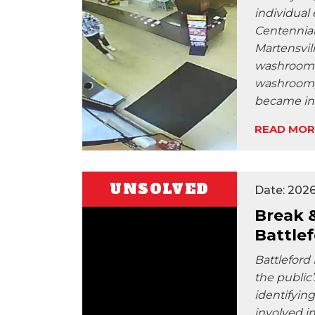
individual
Centennial
Martensvil
washroom. 
washroom, 
became inv
READ MOR
UNSOLVED
Date: 2026
Break 
Battle
Battleford
the public’
identifyin
involved in