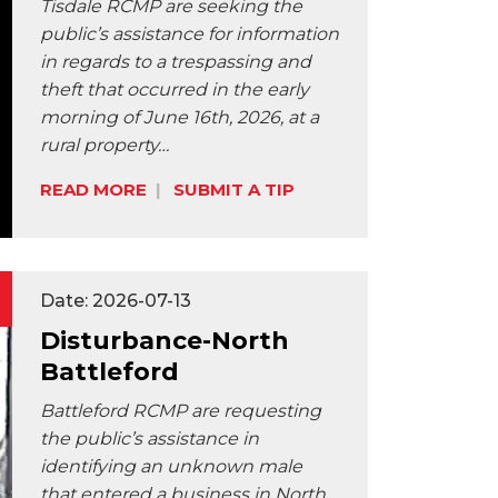
Tisdale RCMP are seeking the
public’s assistance for information
in regards to a trespassing and
theft that occurred in the early
morning of June 16th, 2026, at a
rural property…
READ MORE
SUBMIT A TIP
Share:
Date: 2026-07-13
Disturbance-North
Battleford
Battleford RCMP are requesting
the public’s assistance in
identifying an unknown male
that entered a business in North