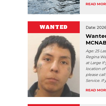
READ MOR
WANTED
Date: 2026
Wanted
MCNA
Age: 25 La
Regina Wan
at Large I
location of
please call
Service. If
READ MOR