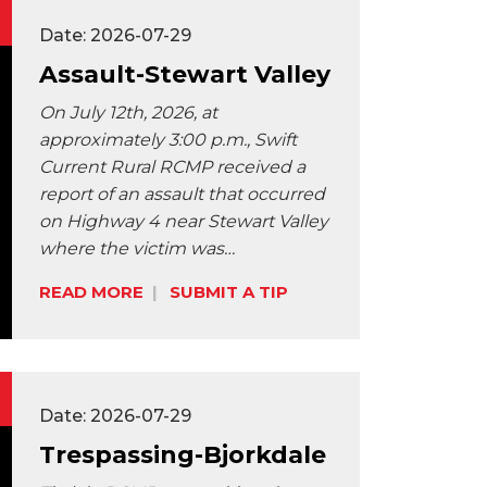
Date: 2026-07-29
Assault-Stewart Valley
On July 12th, 2026, at
approximately 3:00 p.m., Swift
Current Rural RCMP received a
report of an assault that occurred
on Highway 4 near Stewart Valley
where the victim was…
Share:
READ MORE
SUBMIT A TIP
Date: 2026-07-29
Trespassing-Bjorkdale