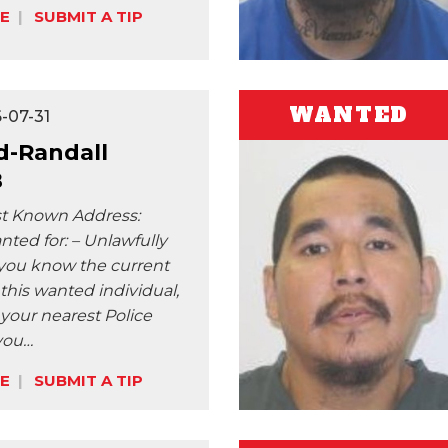
E
SUBMIT A TIP
WANTED
-07-31
-Randall
B
st Known Address:
ted for: – Unlawfully
f you know the current
 this wanted individual,
 your nearest Police
 you…
E
SUBMIT A TIP