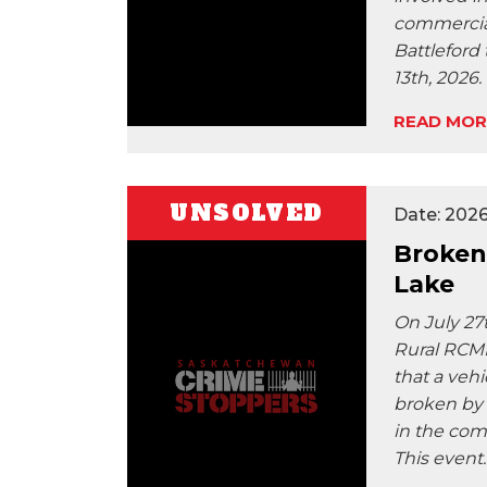
commercial
Battleford
13th, 2026.
READ MOR
UNSOLVED
Date: 2026
Broken
Lake
On July 27t
Rural RCMP
that a veh
broken by 
in the com
This event