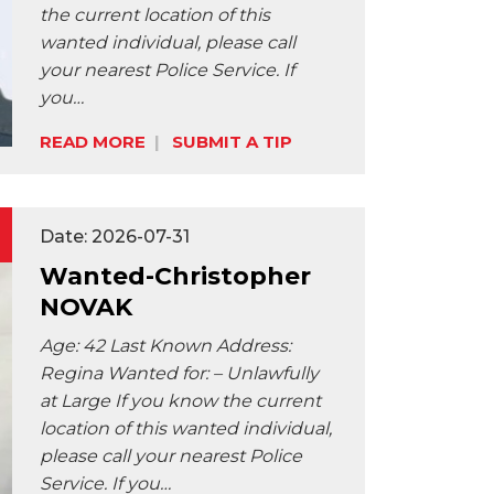
the current location of this
wanted individual, please call
your nearest Police Service. If
Share:
you…
READ MORE
SUBMIT A TIP
Date: 2026-07-31
Wanted-Christopher
NOVAK
Age: 42 Last Known Address:
Regina Wanted for: – Unlawfully
at Large If you know the current
location of this wanted individual,
please call your nearest Police
Service. If you…