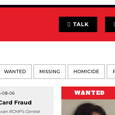
TALK
WANTED
MISSING
HOMICIDE
WANTED
6-08-06
 Card Fraud
wan RCMP’s Central