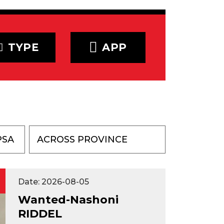
TYPE
APP
PSA
Date: 2026-08-05
Wanted-Nashoni
RIDDEL