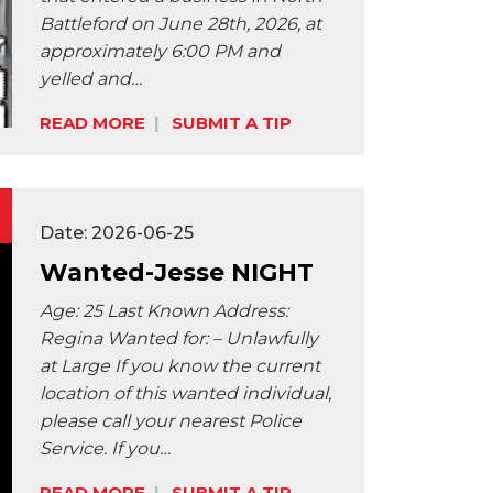
Battleford on June 28th, 2026, at
approximately 6:00 PM and
yelled and…
Share:
READ MORE
SUBMIT A TIP
Date: 2026-06-25
Wanted-Jesse NIGHT
Age: 25 Last Known Address:
Regina Wanted for: – Unlawfully
at Large If you know the current
location of this wanted individual,
please call your nearest Police
Service. If you…
READ MORE
SUBMIT A TIP