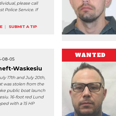
vidual, please call
t Police Service. If
E
SUBMIT A TIP
WANTED
6-08-05
heft-Waskesiu
ly 17th and July 20th,
at was stolen from the
ke public boat launch
siu. 16-foot red Lund
ped with a 15 HP