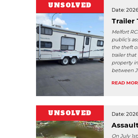
UNSOLVED
Date: 202
Trailer
Melfort RC
public’s as
the theft o
trailer tha
property i
between J
READ MOR
UNSOLVED
Date: 202
Assaul
On July 1s