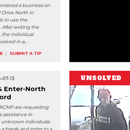
 entered a business on
 Drive North in
le to use the
After exiting the
the individual
olved in a…
E
SUBMIT A TIP
UNSOLVED
-07-13
& Enter-North
ford
 RCMP are requesting
s assistance in
g unknown individuals
 a break and enter to a