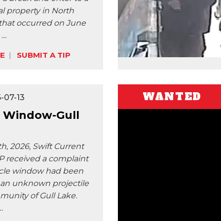
 property in North
 that occurred on June
 …
E
SUBMIT A TIP
WANTED
-07-13
 Window-Gull
h, 2026, Swift Current
 received a complaint
icle window had been
an unknown projectile
munity of Gull Lake.
…