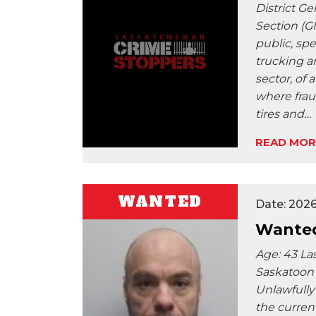
District Ge
Section (GI
public, spe
trucking a
sector, of 
where frau
tires and…
READ MOR
WANTED
Date: 202
Wanted
Age: 43 La
Saskatoon 
Unlawfully
the current