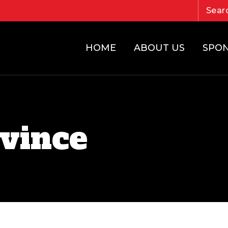
HOME
ABOUT US
SPO
vince