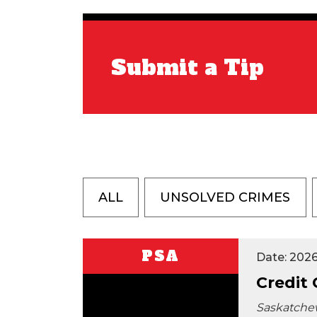
Submit a Tip
ALL
UNSOLVED CRIMES
PSA
Date: 202
Credit
Saskatche